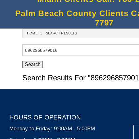
Palm Beach County Clients Cal
7797
HOME
SEARCH RESULTS
Search
for:
Search Results For
"896296857901
HOURS OF OPERATION
Monday to Friday:
9:00AM - 5:00PM