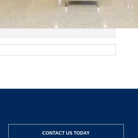
CONTACT US TODAY