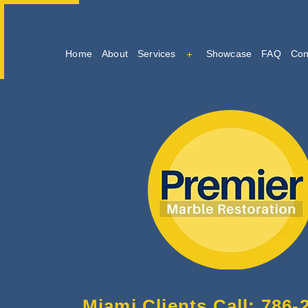
Home
About
Services
Showcase
FAQ
Con
Marble Cleaning
Marble Restoration And Po
Tile And Grout Cleaning
Miami Clients Call: 786-