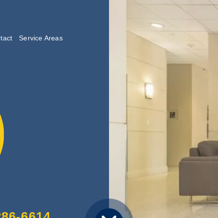
tact
Service Areas
lishing
286-6614