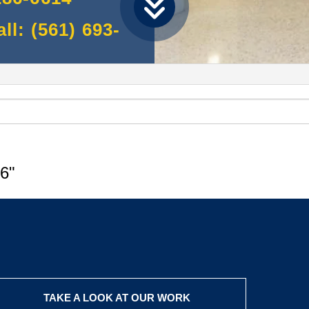
l: (561) 693-
6"
TAKE A LOOK AT OUR WORK