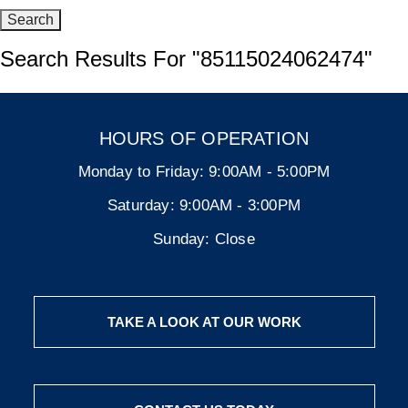
Search Results For
"85115024062474"
HOURS OF OPERATION
Monday to Friday:
9:00AM - 5:00PM
Saturday:
9:00AM - 3:00PM
Sunday:
Close
TAKE A LOOK AT OUR WORK