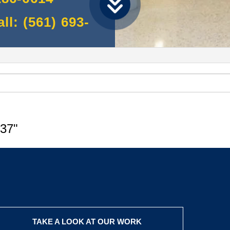
l: (561) 693-
37"
TAKE A LOOK AT OUR WORK