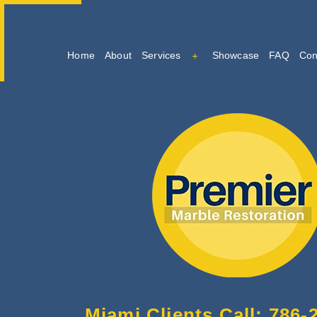
Home
About
Services
Showcase
FAQ
Con
Marble Cleaning
Marble Restoration And Po
Tile And Grout Cleaning
Miami Clients Call: 786-