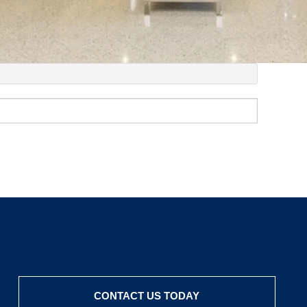
CONTACT US TODAY