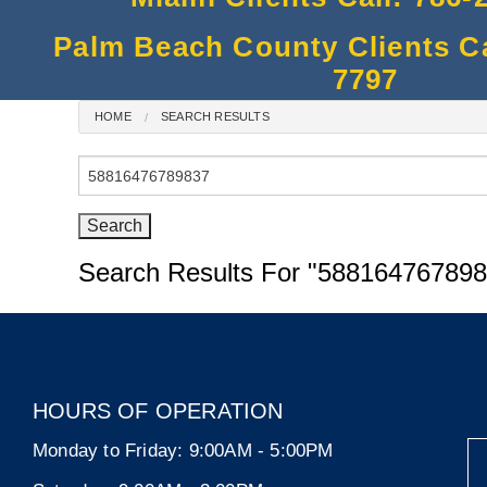
Palm Beach County Clients Cal
7797
HOME
SEARCH RESULTS
Search
for:
Search Results For
"588164767898
HOURS OF OPERATION
Monday to Friday:
9:00AM - 5:00PM