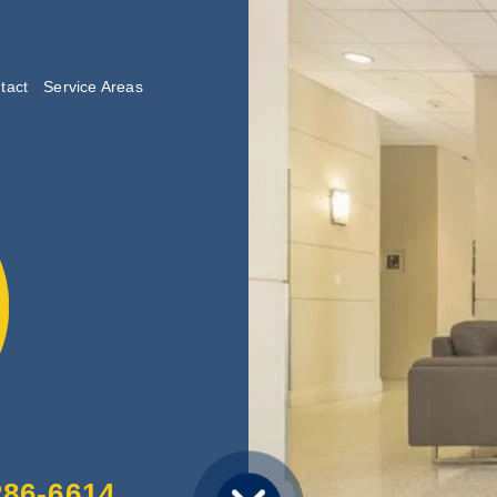
tact
Service Areas
lishing
286-6614