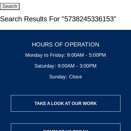
Search Results For
"5738245336153"
HOURS OF OPERATION
Monday to Friday:
9:00AM - 5:00PM
Saturday:
9:00AM - 3:00PM
Sunday:
Close
TAKE A LOOK AT OUR WORK