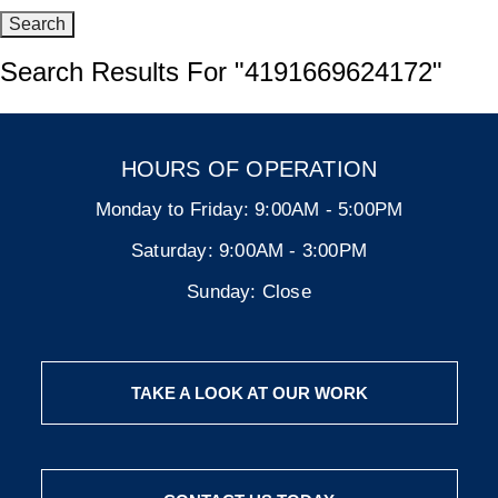
Search Results For
"4191669624172"
HOURS OF OPERATION
Monday to Friday:
9:00AM - 5:00PM
Saturday:
9:00AM - 3:00PM
Sunday:
Close
TAKE A LOOK AT OUR WORK