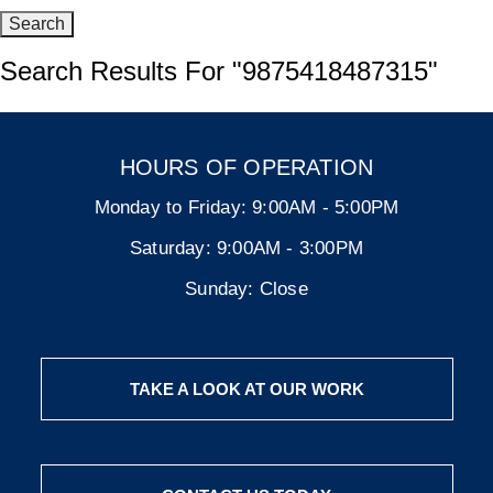
Search Results For
"9875418487315"
HOURS OF OPERATION
Monday to Friday:
9:00AM - 5:00PM
Saturday:
9:00AM - 3:00PM
Sunday:
Close
TAKE A LOOK AT OUR WORK