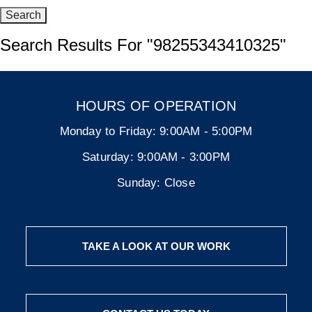
Search Results For
"98255343410325"
HOURS OF OPERATION
Monday to Friday:
9:00AM - 5:00PM
Saturday:
9:00AM - 3:00PM
Sunday:
Close
TAKE A LOOK AT OUR WORK