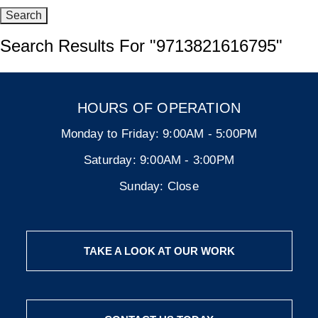
Search Results For
"9713821616795"
HOURS OF OPERATION
Monday to Friday:
9:00AM - 5:00PM
Saturday:
9:00AM - 3:00PM
Sunday:
Close
TAKE A LOOK AT OUR WORK