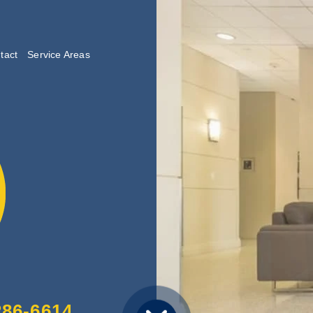
tact
Service Areas
lishing
286-6614