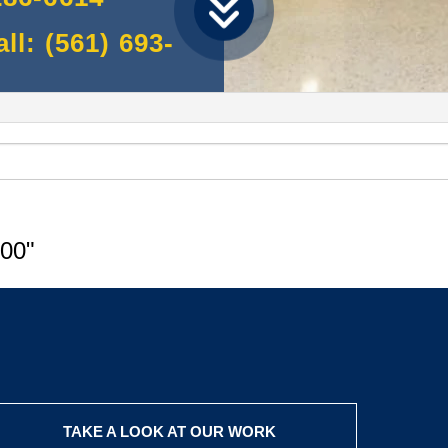
l: (561) 693-
00"
TAKE A LOOK AT OUR WORK