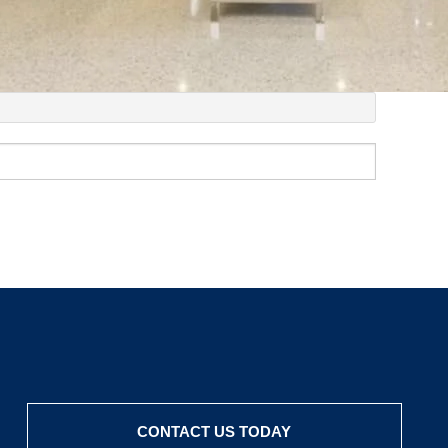
CONTACT US TODAY