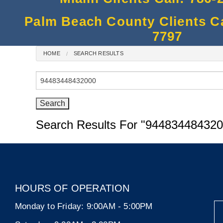
Palm Beach County Clients Cal
7797
HOME
SEARCH RESULTS
Search
for:
Search Results For
"944834484320
HOURS OF OPERATION
Monday to Friday:
9:00AM - 5:00PM