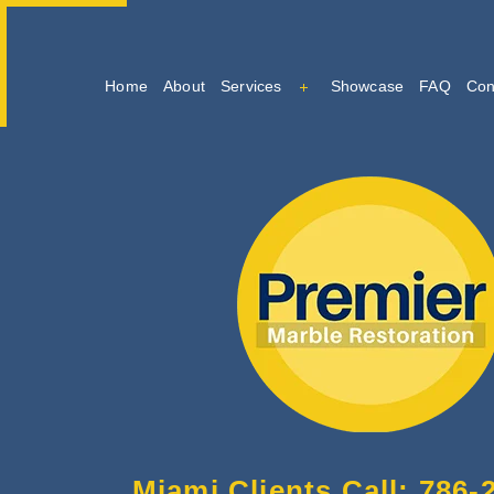
Home
About
Services
Showcase
FAQ
Con
Marble Cleaning
Marble Restoration And Po
Tile And Grout Cleaning
Miami Clients Call: 786-