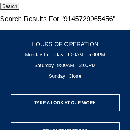
Search Results For
"9145729965456"
HOURS OF OPERATION
Monday to Friday:
9:00AM - 5:00PM
Saturday:
9:00AM - 3:00PM
Sunday:
Close
TAKE A LOOK AT OUR WORK