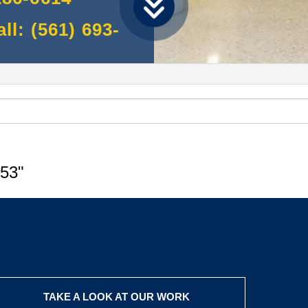
l: (561) 693-
53"
TAKE A LOOK AT OUR WORK