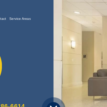
tact
Service Areas
lishing
286-6614