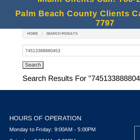
Palm Beach County Clients Cal
7797
HOME
SEARCH RESULTS
Search
for:
Search Results For
"745133888804
HOURS OF OPERATION
Monday to Friday:
9:00AM - 5:00PM