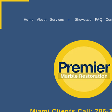
Home
About
Services
Showcase
FAQ
Con
Marble Cleaning
Marble Restoration And Po
Tile And Grout Cleaning
Miami Clients Call: 786-