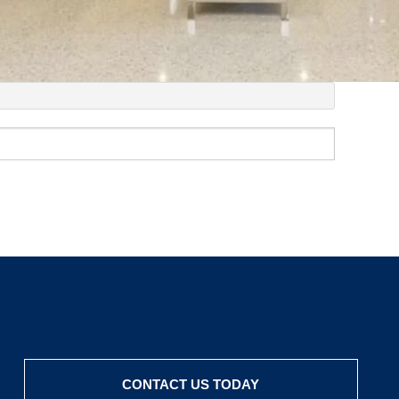
CONTACT US TODAY