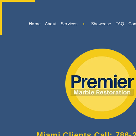
Home
About
Services
Showcase
FAQ
Con
Marble Cleaning
Marble Restoration And Po
Tile And Grout Cleaning
Miami Clients Call: 786-