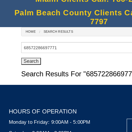
Palm Beach County Clients Cal
7797
HOME
SEARCH RESULTS
Search
for:
Search Results For
"685722866977
HOURS OF OPERATION
Monday to Friday:
9:00AM - 5:00PM