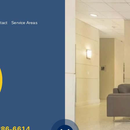
tact
Service Areas
lishing
286-6614