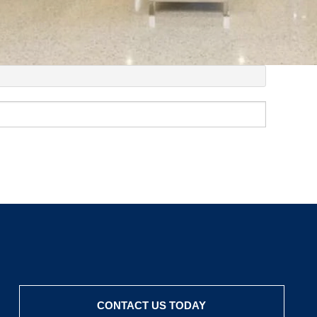
CONTACT US TODAY