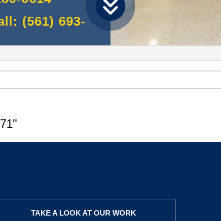
l: (561) 693-
71"
TAKE A LOOK AT OUR WORK