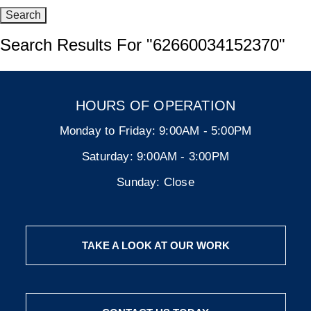
Search Results For
"62660034152370"
HOURS OF OPERATION
Monday to Friday:
9:00AM - 5:00PM
Saturday:
9:00AM - 3:00PM
Sunday:
Close
TAKE A LOOK AT OUR WORK