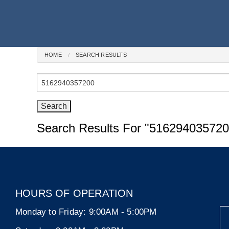
HOME
SEARCH RESULTS
Search
for:
Search Results For
"516294035720
HOURS OF OPERATION
Monday to Friday:
9:00AM - 5:00PM