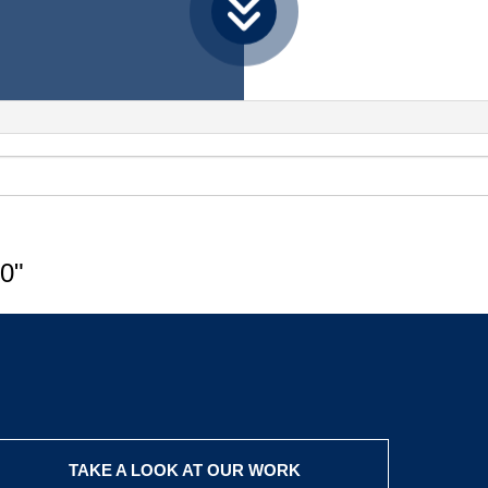
0"
TAKE A LOOK AT OUR WORK