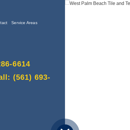
tact
Service Areas
lishing
286-6614
l: (561) 693-