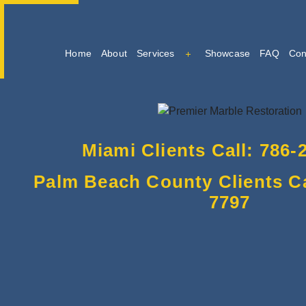
Home
About
Services
Showcase
FAQ
Con
Marble Cleaning
Marble Restoration And Po
Miami Clients Call: 786-
Tile And Grout Cleaning
Palm Beach County Clients Cal
7797