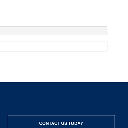
CONTACT US TODAY