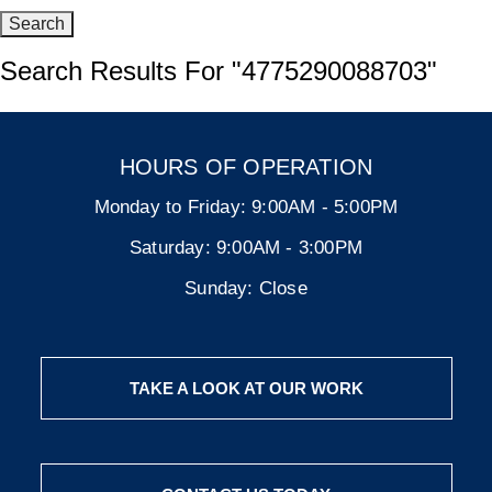
Search Results For
"4775290088703"
HOURS OF OPERATION
Monday to Friday:
9:00AM - 5:00PM
Saturday:
9:00AM - 3:00PM
Sunday:
Close
TAKE A LOOK AT OUR WORK