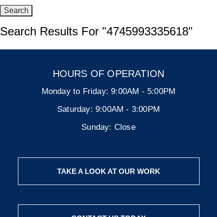
Search Results For
"4745993335618"
HOURS OF OPERATION
Monday to Friday:
9:00AM - 5:00PM
Saturday:
9:00AM - 3:00PM
Sunday:
Close
TAKE A LOOK AT OUR WORK