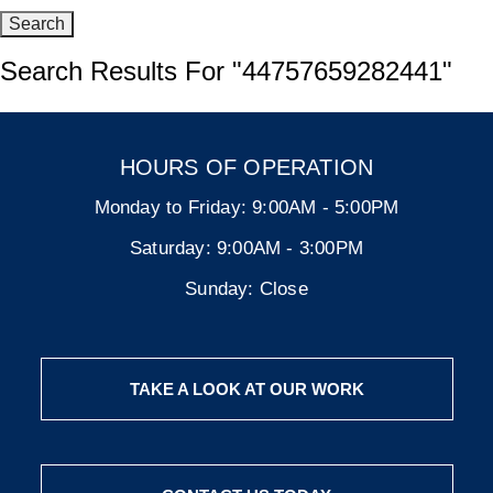
Search Results For
"44757659282441"
HOURS OF OPERATION
Monday to Friday:
9:00AM - 5:00PM
Saturday:
9:00AM - 3:00PM
Sunday:
Close
TAKE A LOOK AT OUR WORK