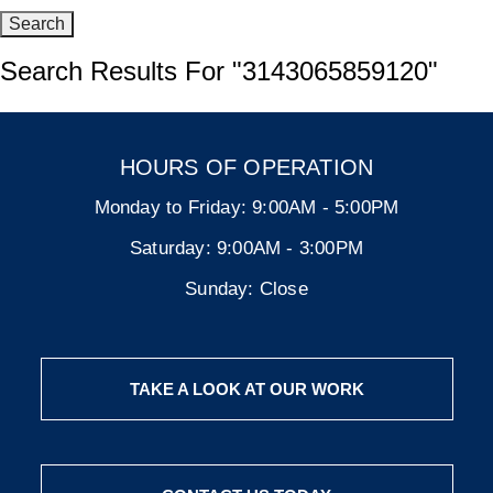
Search Results For
"3143065859120"
HOURS OF OPERATION
Monday to Friday:
9:00AM - 5:00PM
Saturday:
9:00AM - 3:00PM
Sunday:
Close
TAKE A LOOK AT OUR WORK