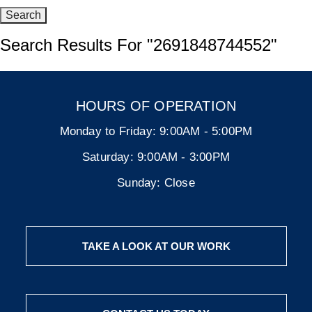
Search Results For
"2691848744552"
HOURS OF OPERATION
Monday to Friday:
9:00AM - 5:00PM
Saturday:
9:00AM - 3:00PM
Sunday:
Close
TAKE A LOOK AT OUR WORK