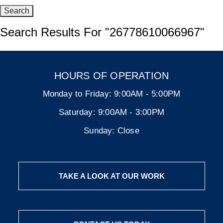
Search Results For
"26778610066967"
HOURS OF OPERATION
Monday to Friday:
9:00AM - 5:00PM
Saturday:
9:00AM - 3:00PM
Sunday:
Close
TAKE A LOOK AT OUR WORK