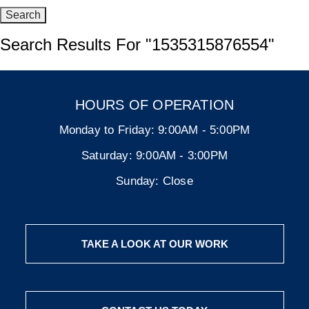
Search Results For
"1535315876554"
HOURS OF OPERATION
Monday to Friday:
9:00AM - 5:00PM
Saturday:
9:00AM - 3:00PM
Sunday:
Close
TAKE A LOOK AT OUR WORK